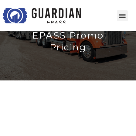
EPASS Promo
Pricing