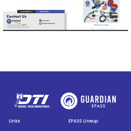
Links
EPASS Lineup