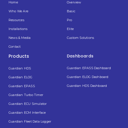
Home
Overview
Who We Are
Basic
Resources
Pro
Installations
Elite
News & Media
Custom Solutions
Contact
Products
Dashboards
Guardian EPASS Dashboard
Guardian HDS
Guardian ELOG Dashboard​
Guardian ELOG
Guardian HDS Dashboard
Guardian EPASS
Guardian Turbo Timer
Guardian ECU Simulator
Guardian ECM Interface
Guardian Fleet Data Logger