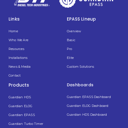
Links
EPASS Lineup
Home
Overview
Who We Are
Basic
Resources
Pro
Installations
Elite
News & Media
Custom Solutions
Contact
Products
Dashboards
Guardian EPASS Dashboard
Guardian HDS
Guardian ELOG Dashboard​
Guardian ELOG
Guardian HDS Dashboard
Guardian EPASS
Guardian Turbo Timer