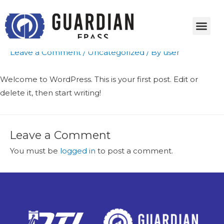
Hello world!
Leave a Comment
/
Uncategorized
/ By
user
Welcome to WordPress. This is your first post. Edit or
delete it, then start writing!
Leave a Comment
You must be
logged in
to post a comment.