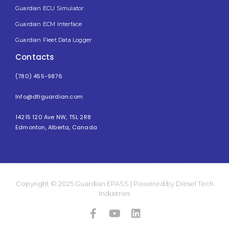
Guardian ECU Simulator
Guardian ECM Interface
Guardian Fleet Data Logger
Contacts
(780) 455-9876
Info@dtiguardian.com
14215 120 Ave NW, T5L 2R8
Edmonton, Alberta, Canada
Copyright © 2025 Guardian EPASS | Powered by Diesel Tech
Industries